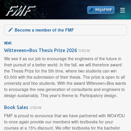
MijnFMF
Become a member of the FMF
NEWS
Witteveen+Bos Thesis Prize 2026
7/23/26
We see it as our job to encourage the engineers of the future in
their pursuit of a better world. In the fall, we will therefore award
the Thesis Prize for the 5th time, where two students can win
€3.000 with the submission of their thesis. The prize is open to all
university and hbo students. With the award Witteveen+Bos wants
to encourage the new generation of consultants and engineers to
design sustainably. This year's theme is: Participatory design.
Book Sales
7/23/26
FMF is proud to announce that we have partnered with WO4YOU
to once again provide our members with textbooks for your
courses at a 15% discount. We offer textbooks for the bachelor