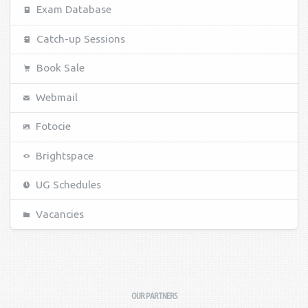
Exam Database
Catch-up Sessions
Book Sale
Webmail
Fotocie
Brightspace
UG Schedules
Vacancies
OUR PARTNERS