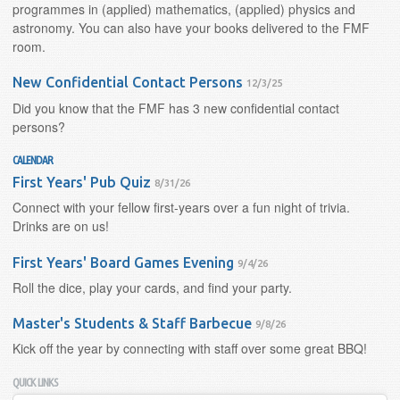
programmes in (applied) mathematics, (applied) physics and
astronomy. You can also have your books delivered to the FMF
room.
New Confidential Contact Persons
12/3/25
Did you know that the FMF has 3 new confidential contact
persons?
CALENDAR
First Years' Pub Quiz
8/31/26
Connect with your fellow first-years over a fun night of trivia.
Drinks are on us!
First Years' Board Games Evening
9/4/26
Roll the dice, play your cards, and find your party.
Master's Students & Staff Barbecue
9/8/26
Kick off the year by connecting with staff over some great BBQ!
QUICK LINKS