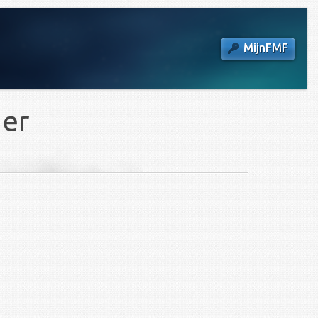
MijnFMF
ier