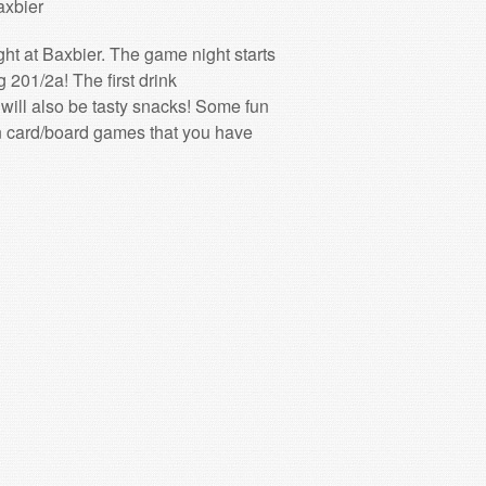
axbier
ht at Baxbier. The game night starts
201/2a! The first drink
e will also be tasty snacks! Some fun
fun card/board games that you have