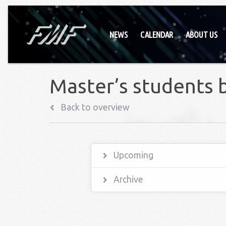
NEWS
CALENDAR
ABOUT US
Master’s students 
Back to overview
Upcoming
Archive