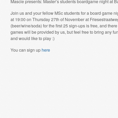
Mascie presents: Master’s students boardgame night at B
Join us and your fellow MSc students for a board game nig
at 19:00 on Thursday 27th of November at Friesestraatweg 
(beer/wine/soda) for the first 25 sign-ups is free, and ther
games will be provided by us, but feel free to bring any 
and would like to play :)
You can sign up
here