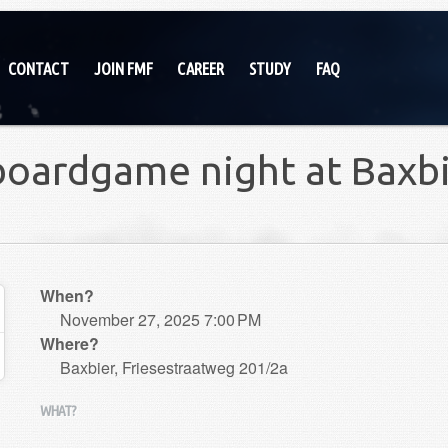
CONTACT
JOIN FMF
CAREER
STUDY
FAQ
boardgame night at Baxb
When?
November 27, 2025 7:00 PM
Where?
Baxbier, Friesestraatweg 201/2a
WHAT?