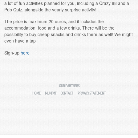
a lot of fun activities planned for you, including a Crazy 88 and a
Pub Quiz, alongside the yearly surprise activity!
The price is maximum 20 euros, and it includes the
accommodation, food and a few drinks. There will be the
possibility to buy cheap snacks and drinks there as well! We might
even have a tap
Sign-up
here
OUR PARTNERS
HOME
MIJNFMF
CONTACT
PRIVACY STATEMENT