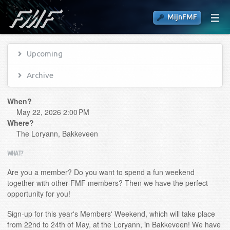
MijnFMF
Upcoming
Archive
When?
May 22, 2026 2:00 PM
Where?
The Loryann, Bakkeveen
WHAT?
Are you a member? Do you want to spend a fun weekend
together with other FMF members? Then we have the perfect
opportunity for you!
Sign-up for this year's Members' Weekend, which will take place
from 22nd to 24th of May, at the Loryann, in Bakkeveen! We have