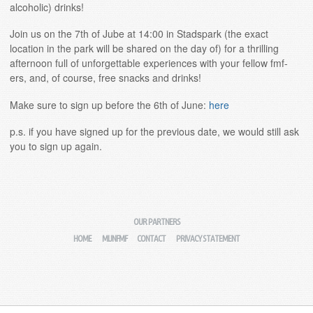
alcoholic) drinks!
Join us on the 7th of Jube at 14:00 in Stadspark (the exact
location in the park will be shared on the day of) for a thrilling
afternoon full of unforgettable experiences with your fellow fmf-
ers, and, of course, free snacks and drinks!
Make sure to sign up before the 6th of June:
here
p.s. if you have signed up for the previous date, we would still ask
you to sign up again.
OUR PARTNERS
HOME
MIJNFMF
CONTACT
PRIVACY STATEMENT