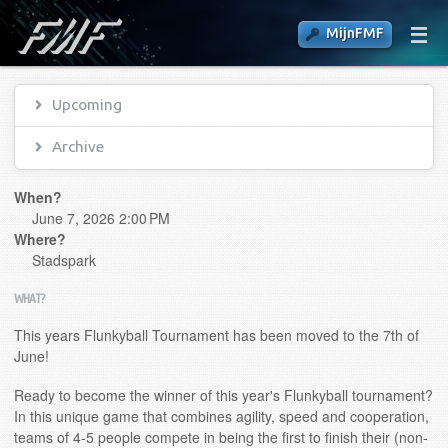
MijnFMF
Upcoming
Archive
When?
June 7, 2026 2:00 PM
Where?
Stadspark
WHAT?
This years Flunkyball Tournament has been moved to the 7th of
June!
Ready to become the winner of this year's Flunkyball tournament?
In this unique game that combines agility, speed and cooperation,
teams of 4-5 people compete in being the first to finish their (non-