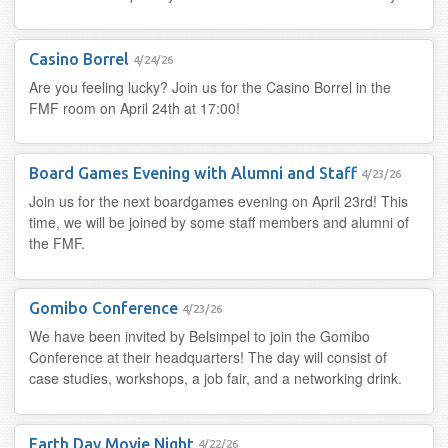
Casino Borrel
4/24/26
Are you feeling lucky? Join us for the Casino Borrel in the
FMF room on April 24th at 17:00!
Board Games Evening with Alumni and Staff
4/23/26
Join us for the next boardgames evening on April 23rd! This
time, we will be joined by some staff members and alumni of
the FMF.
Gomibo Conference
4/23/26
We have been invited by Belsimpel to join the Gomibo
Conference at their headquarters! The day will consist of
case studies, workshops, a job fair, and a networking drink.
Earth Day Movie Night
4/22/26