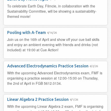
To celebrate Earth Day, Filmcie, in collaboration with the
Sustainability Committee, will be showing a sustainability-
themed movie!
Pooling with A-Team
4/16/26
Join us on the 16th of April and show off your cue ball skills
and enjoy an ambient evening with friends and drinks (not
included) at 19:00 at Cue Action!
Advanced Electrodynamics Practice Session
4/2/26
With the upcoming Advanced Electrodynamics exam, FMF is
organising a practice session at 12:00-15:00 on Thursday,
the 2nd of April in FGB 5612.0134.
Linear Algebra 2 Practice Session
4/1/26
With the upcoming Linear Algebra 2 exam, FMF is organising