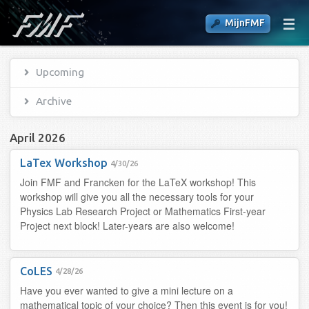
MijnFMF
Upcoming
Archive
April 2026
LaTex Workshop
4/30/26
Join FMF and Francken for the LaTeX workshop! This
workshop will give you all the necessary tools for your
Physics Lab Research Project or Mathematics First-year
Project next block! Later-years are also welcome!
CoLES
4/28/26
Have you ever wanted to give a mini lecture on a
mathematical topic of your choice? Then this event is for you!